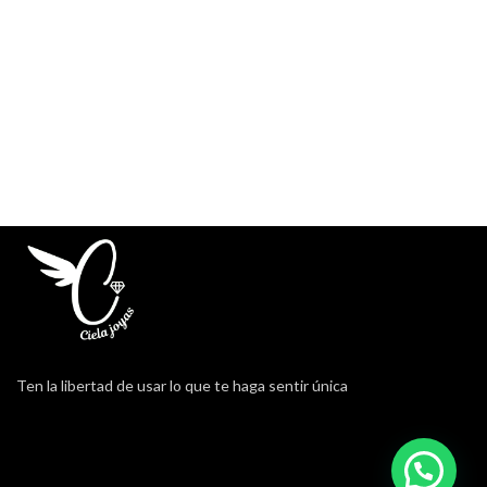
Ten la libertad de usar lo que te haga sentir única